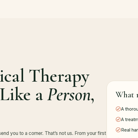
ical Therapy
 Like a
Person
,
What r
A thoro
A treatm
Real ha
send you to a corner. That’s not us. From your first