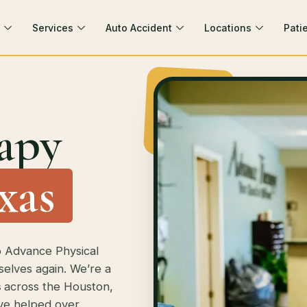
Services
Auto Accident
Locations
Pati
apy
xas
o Advance Physical
selves again. We’re a
s
across the Houston,
’ve helped over