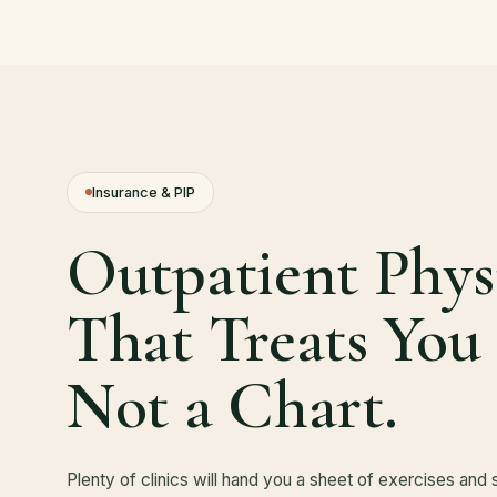
Insurance & PIP
Outpatient Phys
That Treats You
Not a Chart.
Plenty of clinics will hand you a sheet of exercises and 