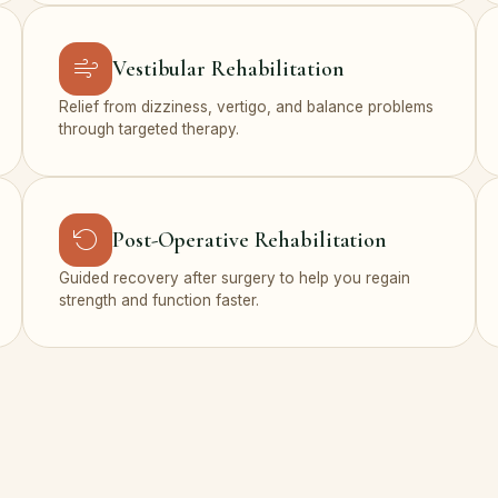
Vestibular Rehabilitation
Relief from dizziness, vertigo, and balance problems
through targeted therapy.
Post-Operative Rehabilitation
Guided recovery after surgery to help you regain
strength and function faster.