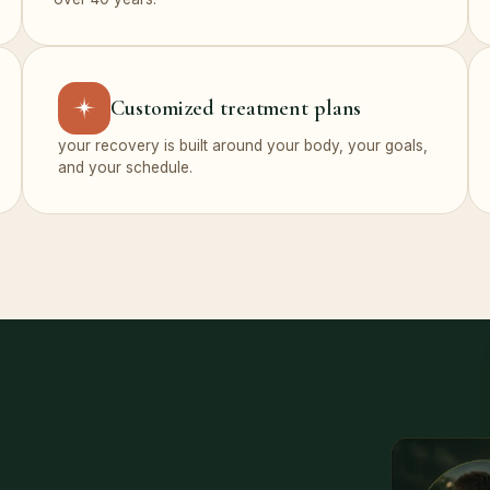
Customized treatment plans
your recovery is built around your body, your goals,
and your schedule.