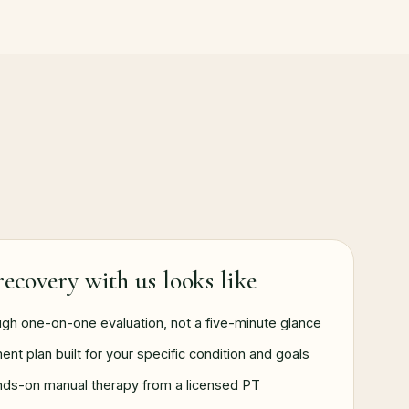
ecovery with us looks like
ugh one-on-one evaluation, not a five-minute glance
ent plan built for your specific condition and goals
nds-on manual therapy from a licensed PT