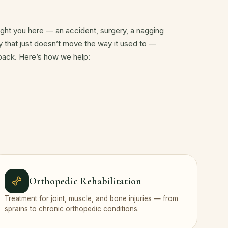
ht you here — an accident, surgery, a nagging
dy that just doesn’t move the way it used to —
 back. Here’s how we help:
Orthopedic Rehabilitation
Treatment for joint, muscle, and bone injuries — from
sprains to chronic orthopedic conditions.