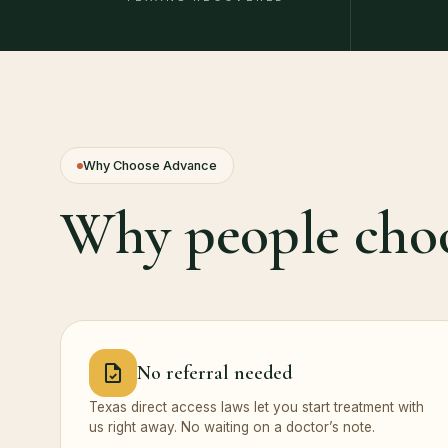
Why Choose Advance
Why people cho
No referral needed
Texas direct access laws let you start treatment with
us right away. No waiting on a doctor’s note.