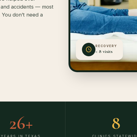
, and accidents — most
. You don’t need a
RECOVERY
< 8 visits
26
+
8
YEARS IN TEXAS
CLINICS STATEWI