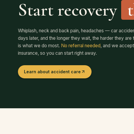
Start recovery
Whiplash, neck and back pain, headaches — car accident
days later, and the longer they wait, the harder they ar
is what we do most.
No referral needed
, and we accept
insurance, so you can start right away.
Learn about accident care