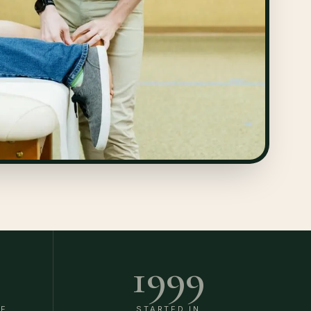
1999
DE
STARTED IN