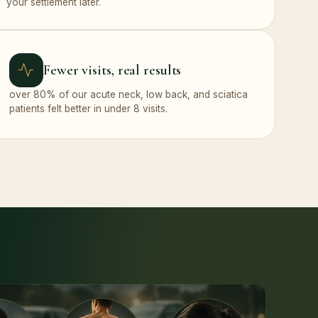
your settlement later.
Fewer visits, real results
over 80% of our acute neck, low back, and sciatica
patients felt better in under 8 visits.