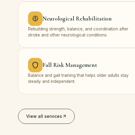
Neurological Rehabilitation
Rebuilding strength, balance, and coordination after
stroke and other neurological conditions.
Fall Risk Management
Balance and gait training that helps older adults stay
steady and independent.
View all services