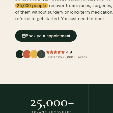
25,000 people
recover from injuries, surgeries
of them without surgery or long-term medication
referral to get started. You just need to book.
Book your appointment
4.9
Trusted by 25,000+ Texans
25,000
+
TEXANS RECOVERED