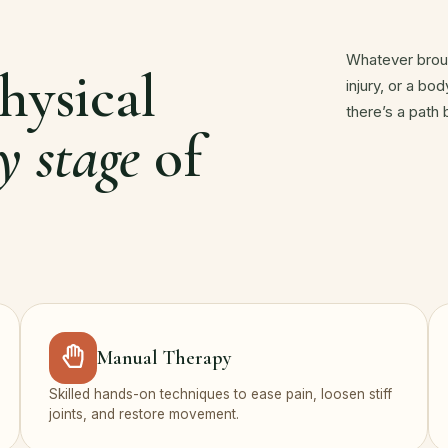
Whatever broug
hysical
injury, or a bo
there’s a path
y stage
of
Manual Therapy
Skilled hands-on techniques to ease pain, loosen stiff
joints, and restore movement.