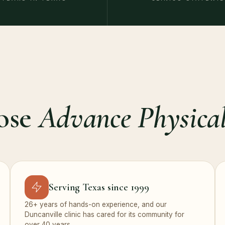
ose
Advance Physical
Serving Texas since 1999
26+ years of hands-on experience, and our
Duncanville clinic has cared for its community for
over 40 years.