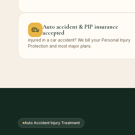
Auto accident & PIP insurance
accepted
injured in a car accident? We bill your Personal Injury
Protection and most major plans.
Auto Accident Injury Treatment