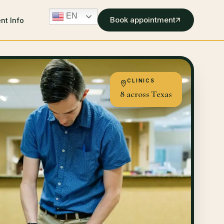
EN
Book appointment
ent Info
CLINICS
8 across Texas