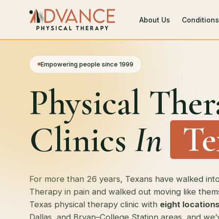
About Us
Conditions
Empowering people since 1999
Physical Ther
Clinics
In
Te
For more than 26 years, Texans have walked int
Therapy in pain and walked out moving like them
Texas physical therapy clinic with
eight location
Dallas, and Bryan–College Station areas, and we