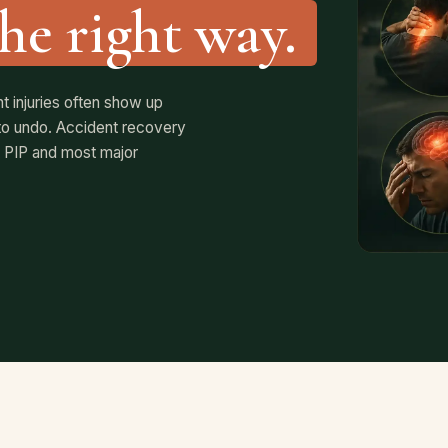
the right way.
 injuries often show up
e to undo. Accident recovery
 PIP and most major