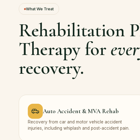
What We Treat
Rehabilitation P
Therapy for
ever
recovery.
Auto Accident & MVA Rehab
Recovery from car and motor vehicle accident
injuries, including whiplash and post-accident pain.