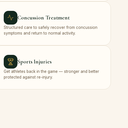
Concussion Treatment
Structured care to safely recover from concussion
symptoms and return to normal activity.
Sports Injuries
Get athletes back in the game — stronger and better
protected against re-injury.