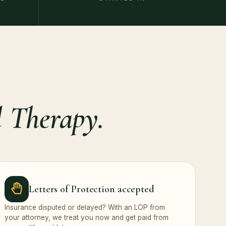
 Therapy.
Letters of Protection accepted
Insurance disputed or delayed? With an LOP from
your attorney, we treat you now and get paid from