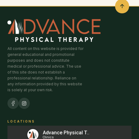
All content on this website is provided for
general educational and promotional
purposes and does not constitute
medical or professional advice. The use
of this site does not establish a
professional relationship. Reliance on
any information provided by this website
is solely at your own risk.
LOCATIONS