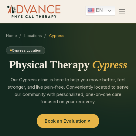
EN
Home
Locations
Cypress
Cypress Location
Physical Therapy
Cypress
Our Cypress clinic is here to help you move better, feel
stronger, and live pain-free. Conveniently located to serve
our community with personalized, one-on-one care
focused on your recovery.
Book an Evaluation