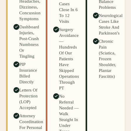
Headaches,
Balance
Cases
Dizziness,
Problems
Close In 6
Concussion
To 12
Neurological
Symptoms
Visits
Cases Like
Dashboard
Stroke And
Surgery
Injuries,
Parkinson's
Avoidance
Post-Crash
—
Chronic
Numbness
Hundreds
Pain
Or
Of Our
(sciatica,
Tingling
Patients
Frozen
PIP
Have
Shoulder,
Insurance
Skipped
Plantar
Billed
Operations
Fasciitis)
Directly
Through
PT
Letters Of
Protection
No
(LOP)
Referral
Accepted
Needed —
Walk
Attorney
Straight In
Coordination
Under
For Personal