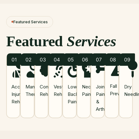
Featured Services
Featured
Services
01
02
03
04
05
06
07
08
09
Fall
Accident
Manual
Concussion
Vestibular
Low
Neck
Joint
Dry
Prevention
Injury
Therapy
Rehab
Rehab
Back
Pain
Pain
Needli
Rehab
Pain
&
Arthritis