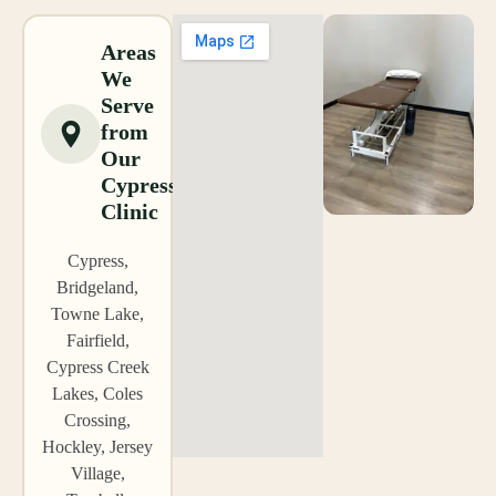
Areas
We
Serve
from
Our
Cypress
Clinic
Cypress,
Bridgeland,
Towne Lake,
Fairfield,
Cypress Creek
Lakes, Coles
Crossing,
Hockley, Jersey
Village,