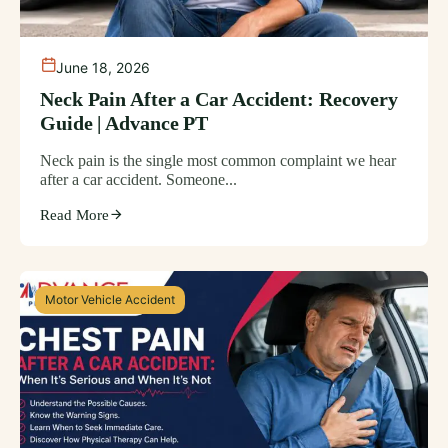
June 18, 2026
Neck Pain After a Car Accident: Recovery
Guide | Advance PT
Neck pain is the single most common complaint we hear
after a car accident. Someone...
Read More
Motor Vehicle Accident