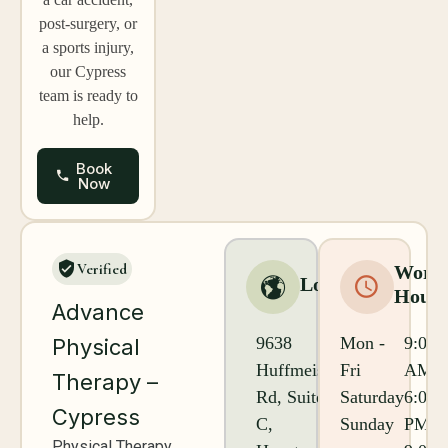
post-surgery, or
a sports injury,
our Cypress
team is ready to
help.
Book
Now
Verified
Worki
Location
Hours
Advance
9638
Mon -
9:00
Physical
Huffmeister
Fri
AM -
Therapy –
Rd, Suite
Saturday
6:00
Cypress
C,
Sunday
PM
Physical Therapy