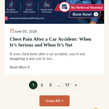
June 05, 2026
Chest Pain After a Car Accident: When
It’s Serious and When It’s Not
If your chest hurts after a car accident, you’re not
imagining it and you’re not...
Read More
1
2
3
…
17
»
View All