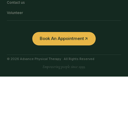
Contact us
Volunteer
Book An Appointment
© 2026 Advance Physical Therapy · All Rights Reserved
Empowering people since 1999.