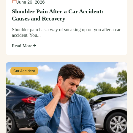
June 26, 2026
Shoulder Pain After a Car Accident:
Causes and Recovery
Shoulder pain has a way of sneaking up on you after a car
accident. You...
Read More
Car Accident