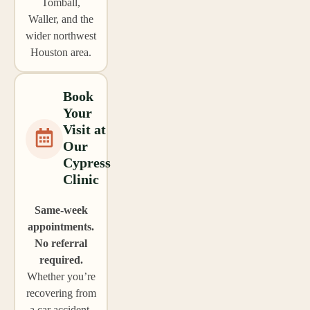
Tomball,
Waller, and the
wider northwest
Houston area.
Book
Your
Visit at
Our
Cypress
Clinic
Same-week
appointments.
No referral
required.
Whether you’re
recovering from
a car accident,