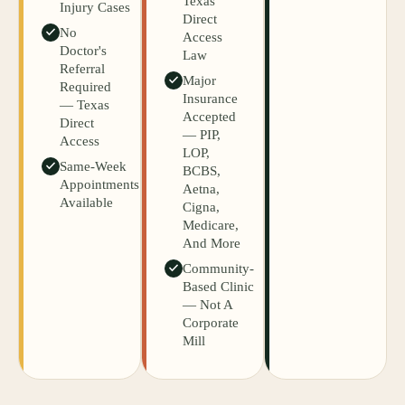
Texas
Injury Cases
Direct
No
Access
Doctor's
Law
Referral
Major
Required
Insurance
— Texas
Accepted
Direct
— PIP,
Access
LOP,
Same-Week
BCBS,
Appointments
Aetna,
Available
Cigna,
Medicare,
And More
Community-
Based Clinic
— Not A
Corporate
Mill