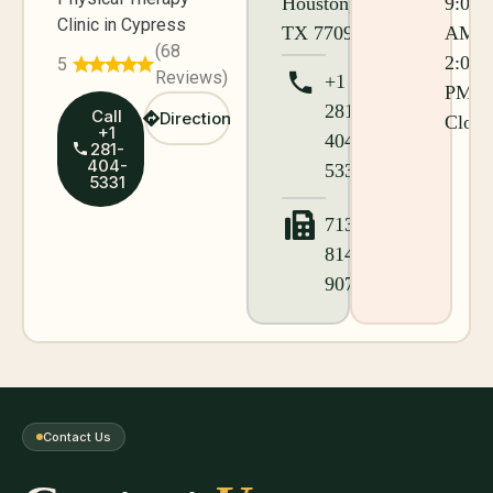
Houston,
9:00
Clinic in Cypress
TX 77095
AM -
(68
2:00
5
Reviews)
+1
PM
281-
Call
Direction
Close
+1
404-
281-
404-
5331
5331
713-
814-
9076
Contact Us