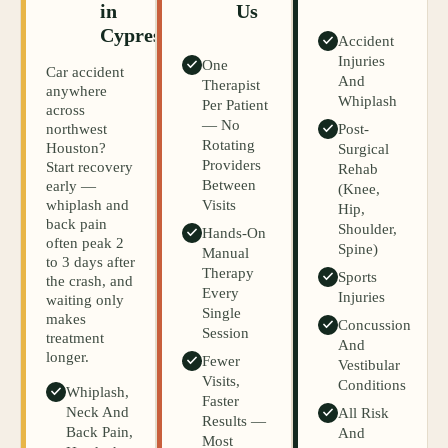
in
Us
Cypress
Accident
Injuries
One
Car accident
And
Therapist
anywhere
Whiplash
Per Patient
across
— No
northwest
Post-
Rotating
Houston?
Surgical
Providers
Start recovery
Rehab
Between
early —
(knee,
whiplash and
Visits
Hip,
back pain
Shoulder,
Hands-On
often peak 2
Spine)
Manual
to 3 days after
Therapy
Sports
the crash, and
Every
Injuries
waiting only
Single
makes
Concussion
Session
treatment
And
longer.
Fewer
Vestibular
Visits,
Conditions
Whiplash,
Faster
Neck And
All Risk
Results —
Back Pain,
And
Most