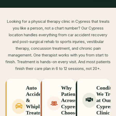
Looking for a physical therapy clinic in Cypress that treats
you like a person, not a chart number? Our Cypress
location handles everything from car accident recovery
and post-surgical rehab to sports injuries, vestibular
therapy, concussion treatment, and chronic pain
management. One therapist works with you from start to
finish. Treatment is hands-on every visit. And most patients
finish their care plan in 6 to 12 sessions, not 20+.
Auto
Why
Conditio
Accident
Patients
We Trea
&
Across
at Our
Whiplash
Cypress
Cypress
Treatment
Choose
Clinic