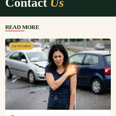
Contact
Us
READ MORE
Car Accident