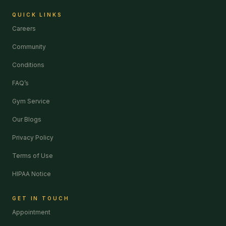
QUICK LINKS
Careers
Community
Conditions
FAQ’s
Gym Service
Our Blogs
Privacy Policy
Terms of Use
HIPAA Notice
GET IN TOUCH
Appointment