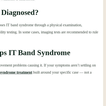
 Diagnosed?
gnoses IT band syndrome through a physical examination,
lity testing. In some cases, imaging tests are recommended to rule
lps IT Band Syndrome
ovement problems causing it. If your symptoms aren’t settling on
d syndrome treatment
built around your specific case — not a