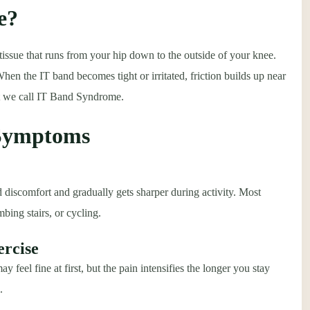
e?
 tissue that runs from your hip down to the outside of your knee.
When the IT band becomes tight or irritated, friction builds up near
at we call IT Band Syndrome.
 Symptoms
 discomfort and gradually gets sharper during activity. Most
bing stairs, or cycling.
ercise
feel fine at first, but the pain intensifies the longer you stay
.