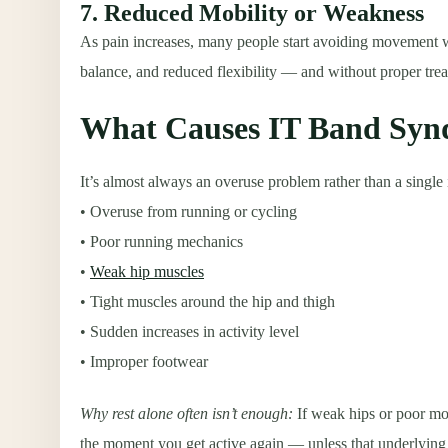
7. Reduced Mobility or Weakness
As pain increases, many people start avoiding movement wi
balance, and reduced flexibility — and without proper tr
What Causes IT Band Sy
It’s almost always an overuse problem rather than a singl
• Overuse from running or cycling
• Poor running mechanics
•
Weak hip muscles
• Tight muscles around the hip and thigh
• Sudden increases in activity level
• Improper footwear
Why rest alone often isn’t enough
:
If weak hips or poor mo
the moment you get active again — unless that underlying