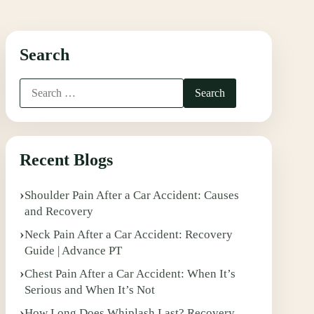
Search
Recent Blogs
Shoulder Pain After a Car Accident: Causes
and Recovery
Neck Pain After a Car Accident: Recovery
Guide | Advance PT
Chest Pain After a Car Accident: When It’s
Serious and When It’s Not
How Long Does Whiplash Last? Recovery