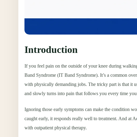
Introduction
If you feel pain on the outside of your knee during walking
Band Syndrome (IT Band Syndrome). It’s a common overuse i
with physically demanding jobs. The tricky part is that it u
and slowly turns into pain that follows you every time you 
Ignoring those early symptoms can make the condition wor
caught early, it responds really well to treatment. And at 
with outpatient physical therapy.