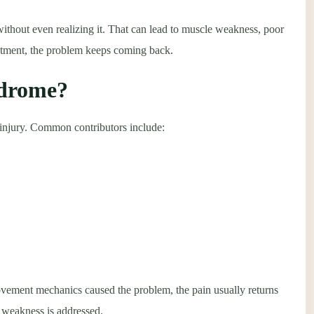
thout even realizing it. That can lead to muscle weakness, poor
eatment, the problem keeps coming back.
ndrome?
e injury. Common contributors include:
vement mechanics caused the problem, the pain usually returns
 weakness is addressed.