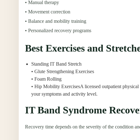
• Manual therapy
• Movement correction
• Balance and mobility training
• Personalized recovery programs
Best Exercises and Stretc
Standing IT Band Stretch
• Glute Strengthening Exercises
• Foam Rolling
• Hip Mobility ExercisesA licensed outpatient physical
your symptoms and activity level.
IT Band Syndrome Recove
Recovery time depends on the severity of the condition an