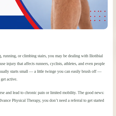
, running, or climbing stairs, you may be dealing with Iliotibial
njury that affects runners, cyclists, athletes, and even people
sually starts small — a little twinge you can easily brush off —
get active.
se and lead to chronic pain or limited mobility. The good news:
Advance Physical Therapy, you don’t need a referral to get started