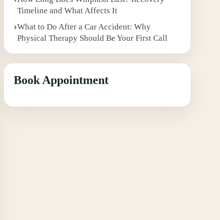
Timeline and What Affects It
What to Do After a Car Accident: Why
Physical Therapy Should Be Your First Call
Book Appointment