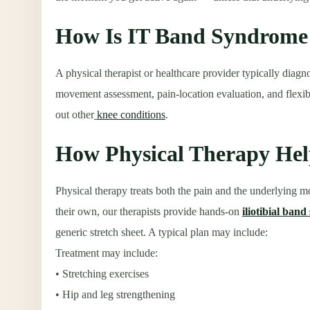
How Is IT Band Syndrome
A physical therapist or healthcare provider typically dia
movement assessment, pain-location evaluation, and flexibi
out other
knee conditions
.
How Physical Therapy He
Physical therapy treats both the pain and the underlying m
their own, our therapists provide hands-on
iliotibial ban
generic stretch sheet. A typical plan may include:
Treatment may include:
• Stretching exercises
• Hip and leg strengthening