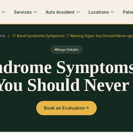
Services
Auto Accident
Locations
Pati
me
IT Band Syndrome Symptoms: 7 Warning Signs You Should Never Ign
Blogs Details
ndrome Symptoms
You Should Never
Book an Evaluation