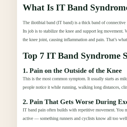
What Is IT Band Syndrom
The iliotibial band (IT band) is a thick band of connective
Its job is to stabilize the knee and support leg movement. 
the knee joint, causing inflammation and pain. That’s wh
Top 7 IT Band Syndrome
1. Pain on the Outside of the Knee
This is the most common symptom. It usually starts as mild
people notice it while running, walking long distances, clim
2. Pain That Gets Worse During Ex
IT band pain often builds with repetitive movement. You may 
active — something runners and cyclists know all too well