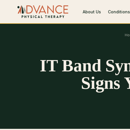
About Us
Conditions
Ho
IT Band Sy
Signs 