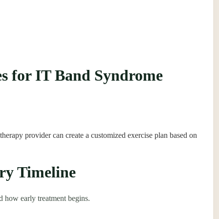
hes for IT Band Syndrome
 therapy provider can create a customized exercise plan based on
ry Timeline
d how early treatment begins.