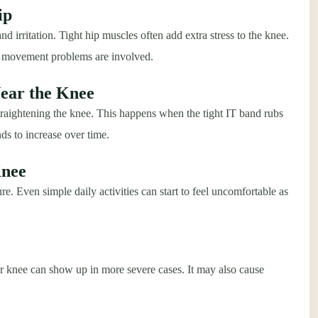
ip
nd irritation. Tight hip muscles often add extra stress to the knee.
or movement problems are involved.
Near the Knee
raightening the knee. This happens when the tight IT band rubs
nds to increase over time.
Knee
re. Even simple daily activities can start to feel uncomfortable as
er knee can show up in more severe cases. It may also cause