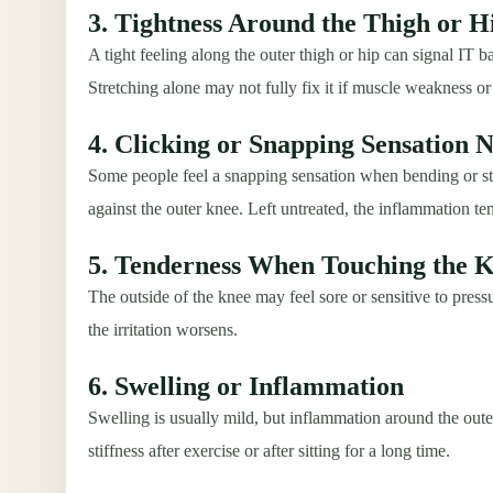
3. Tightness Around the Thigh or H
A tight feeling along the outer thigh or hip can signal IT ba
Stretching alone may not fully fix it if muscle weakness 
4. Clicking or Snapping Sensation 
Some people feel a snapping sensation when bending or st
against the outer knee. Left untreated, the inflammation te
5. Tenderness When Touching the 
The outside of the knee may feel sore or sensitive to pressu
the irritation worsens.
6. Swelling or Inflammation
Swelling is usually mild, but inflammation around the out
stiffness after exercise or after sitting for a long time.