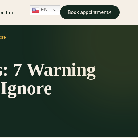
EN
Book appointment
ent Info
ore
: 7 Warning
 Ignore