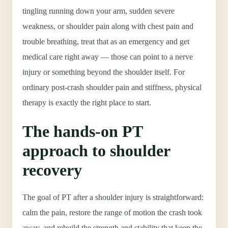
tingling running down your arm, sudden severe
weakness, or shoulder pain along with chest pain and
trouble breathing, treat that as an emergency and get
medical care right away — those can point to a nerve
injury or something beyond the shoulder itself. For
ordinary post-crash shoulder pain and stiffness, physical
therapy is exactly the right place to start.
The hands-on PT
approach to shoulder
recovery
The goal of PT after a shoulder injury is straightforward:
calm the pain, restore the range of motion the crash took
away, and rebuild the strength and stability that keep the