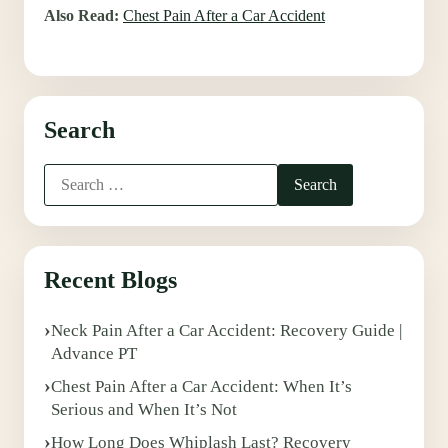
Also Read:
Chest Pain After a Car Accident
Search
Recent Blogs
Neck Pain After a Car Accident: Recovery Guide |
Advance PT
Chest Pain After a Car Accident: When It’s
Serious and When It’s Not
How Long Does Whiplash Last? Recovery