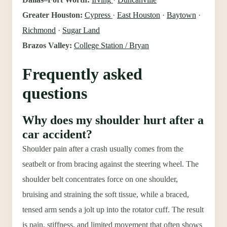
Greater Houston:
Cypress
·
East Houston
·
Baytown
·
Richmond
·
Sugar Land
Brazos Valley:
College Station / Bryan
Frequently asked
questions
Why does my shoulder hurt after a
car accident?
Shoulder pain after a crash usually comes from the
seatbelt or from bracing against the steering wheel. The
shoulder belt concentrates force on one shoulder,
bruising and straining the soft tissue, while a braced,
tensed arm sends a jolt up into the rotator cuff. The result
is pain, stiffness, and limited movement that often shows