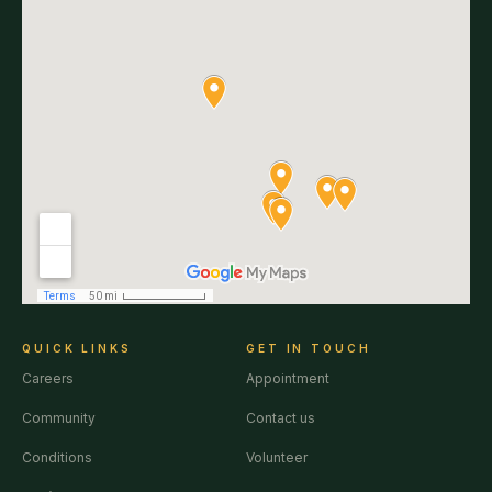
QUICK LINKS
GET IN TOUCH
Careers
Appointment
Community
Contact us
Conditions
Volunteer