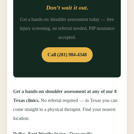
Don’t wait it out.
Get a hands-on shoulder assessment today — free
injury screening, no referral needed, PIP insurance
accepted.
Call (281) 984-4348
Get a hands-on shoulder assessment at any of our 8
Texas clinics.
No referral required — in Texas you can
come straight to a physical therapist. Find your nearest
location:
Dallas–Fort Worth:
Irving
·
Duncanville