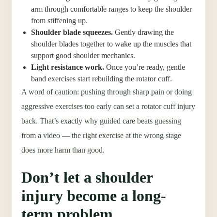
arm through comfortable ranges to keep the shoulder
from stiffening up.
Shoulder blade squeezes.
Gently drawing the
shoulder blades together to wake up the muscles that
support good shoulder mechanics.
Light resistance work.
Once you’re ready, gentle
band exercises start rebuilding the rotator cuff.
A word of caution: pushing through sharp pain or doing
aggressive exercises too early can set a rotator cuff injury
back. That’s exactly why guided care beats guessing
from a video — the right exercise at the wrong stage
does more harm than good.
Don’t let a shoulder
injury become a long-
term problem