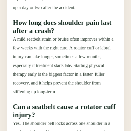
up a day or two after the accident.
How long does shoulder pain last
after a crash?
A mild seatbelt strain or bruise often improves within a
few weeks with the right care. A rotator cuff or labral
injury can take longer, sometimes a few months,
especially if treatment starts late. Starting physical
therapy early is the biggest factor in a faster, fuller
recovery, and it helps prevent the shoulder from
stiffening up long-term.
Can a seatbelt cause a rotator cuff
injury?
Yes. The shoulder belt locks across one shoulder in a