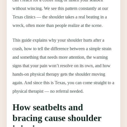
without wincing. We see this pattern constantly at our
Texas clinics — the shoulder takes a real beating in a
wreck, often more than people realize at the scene.
This guide explains why your shoulder hurts after a
crash, how to tell the difference between a simple strain
and something that needs more attention, the warning
signs that your pain won’t resolve on its own, and how
hands-on physical therapy gets the shoulder moving
again. And since this is Texas, you can come straight to a
physical therapist — no referral needed.
How seatbelts and
bracing cause shoulder