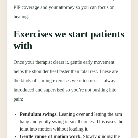
PIP coverage and your attorney so you can focus on
healing.
Exercises we start patients
with
Once your therapist clears it, gentle early movement
helps the shoulder heal faster than total rest. These are
the kinds of starting exercises we often use — always
introduced and supervised so you’re not pushing into
pain:
Pendulum swings.
Leaning over and letting the arm
hang and gently swing in small circles. This eases the
joint into motion without loading it.
Gentle range-of-motion work.
Slowly guiding the