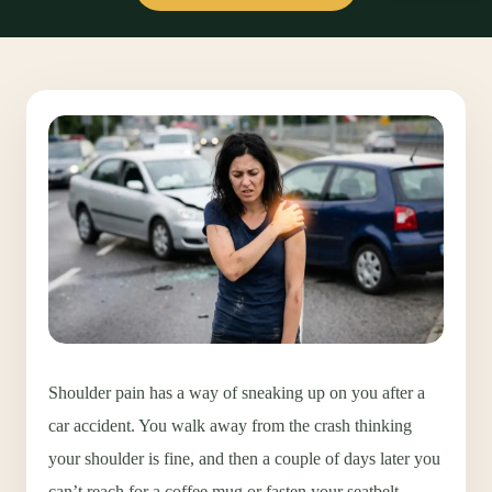
Shoulder pain has a way of sneaking up on you after a
car accident. You walk away from the crash thinking
your shoulder is fine, and then a couple of days later you
can’t reach for a coffee mug or fasten your seatbelt