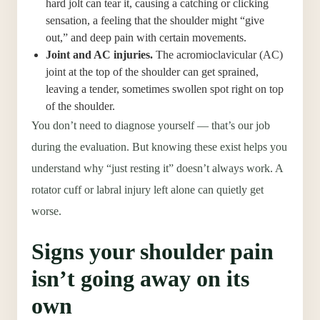
hard jolt can tear it, causing a catching or clicking
sensation, a feeling that the shoulder might “give
out,” and deep pain with certain movements.
Joint and AC injuries.
The acromioclavicular (AC)
joint at the top of the shoulder can get sprained,
leaving a tender, sometimes swollen spot right on top
of the shoulder.
You don’t need to diagnose yourself — that’s our job
during the evaluation. But knowing these exist helps you
understand why “just resting it” doesn’t always work. A
rotator cuff or labral injury left alone can quietly get
worse.
Signs your shoulder pain
isn’t going away on its
own