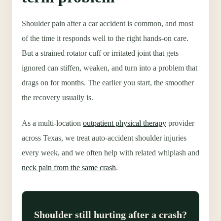
Shoulder pain after a car accident is common, and most
of the time it responds well to the right hands-on care.
But a strained rotator cuff or irritated joint that gets
ignored can stiffen, weaken, and turn into a problem that
drags on for months. The earlier you start, the smoother
the recovery usually is.
As a multi-location
outpatient physical therapy
provider
across Texas, we treat auto-accident shoulder injuries
every week, and we often help with related whiplash and
neck pain from the same crash
.
Shoulder still hurting after a crash?