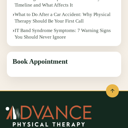
Timeline and What Affects It
What to Do After a Car Accident: Why Physical
Therapy Should Be Your First Call
IT Band Syndrome Symptoms: 7 Warning Signs
You Should Never Ignore
Book Appointment