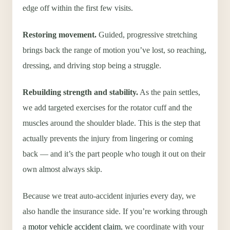
edge off within the first few visits.
Restoring movement.
Guided, progressive stretching
brings back the range of motion you’ve lost, so reaching,
dressing, and driving stop being a struggle.
Rebuilding strength and stability.
As the pain settles,
we add targeted exercises for the rotator cuff and the
muscles around the shoulder blade. This is the step that
actually prevents the injury from lingering or coming
back — and it’s the part people who tough it out on their
own almost always skip.
Because we treat auto-accident injuries every day, we
also handle the insurance side. If you’re working through
a
motor vehicle accident claim
, we coordinate with your