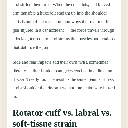
and stiffen their arms. When the crash hits, that braced
arm transfers a huge jolt straight up into the shoulder.
This is one of the most common ways the rotator cuff
gets injured in a car accident — the force travels through
a locked, tensed arm and strains the muscles and tendons
that stabilize the joint.
Side and rear impacts add their own twist, sometimes
literally — the shoulder can get wrenched in a direction
it wasn’t ready for. The result is the same: pain, stiffness,
and a shoulder that doesn’t want to move the way it used
to.
Rotator cuff vs. labral vs.
soft-tissue strain