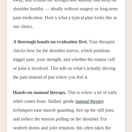
shoulder healthy — ideally without surgery or long-term
pain medication. Here’s what a typical plan looks like at
our clinics.
A thorough hands-on evaluation first.
Your therapist
checks how far the shoulder moves, which positions
trigger pain, your strength, and whether the rotator cuff
or joint is involved. This tells us what’s actually driving
the pain instead of just where you feel it.
Hands-on manual therapy.
This is where a lot of early
relief comes from. Skilled, gentle
manual therapy
techniques ease muscle guarding, free up the stiff joint,
and reduce the tension pulling on the shoulder. For
seatbelt strains and joint irritation, this often takes the