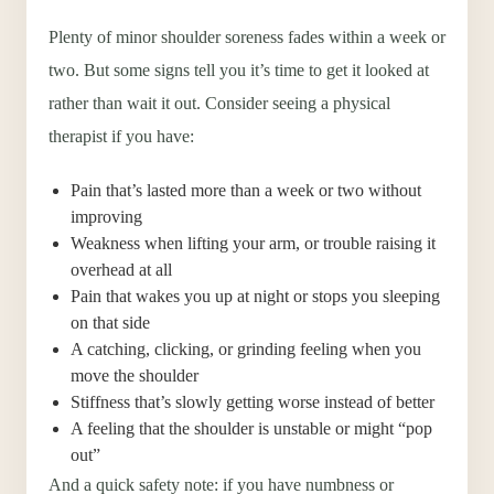
Plenty of minor shoulder soreness fades within a week or
two. But some signs tell you it’s time to get it looked at
rather than wait it out. Consider seeing a physical
therapist if you have:
Pain that’s lasted more than a week or two without
improving
Weakness when lifting your arm, or trouble raising it
overhead at all
Pain that wakes you up at night or stops you sleeping
on that side
A catching, clicking, or grinding feeling when you
move the shoulder
Stiffness that’s slowly getting worse instead of better
A feeling that the shoulder is unstable or might “pop
out”
And a quick safety note: if you have numbness or