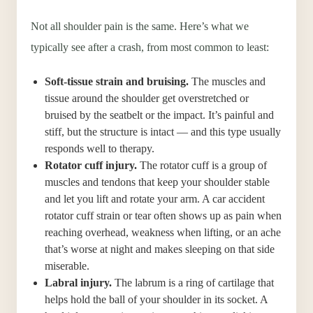
Not all shoulder pain is the same. Here’s what we
typically see after a crash, from most common to least:
Soft-tissue strain and bruising.
The muscles and
tissue around the shoulder get overstretched or
bruised by the seatbelt or the impact. It’s painful and
stiff, but the structure is intact — and this type usually
responds well to therapy.
Rotator cuff injury.
The rotator cuff is a group of
muscles and tendons that keep your shoulder stable
and let you lift and rotate your arm. A car accident
rotator cuff strain or tear often shows up as pain when
reaching overhead, weakness when lifting, or an ache
that’s worse at night and makes sleeping on that side
miserable.
Labral injury.
The labrum is a ring of cartilage that
helps hold the ball of your shoulder in its socket. A