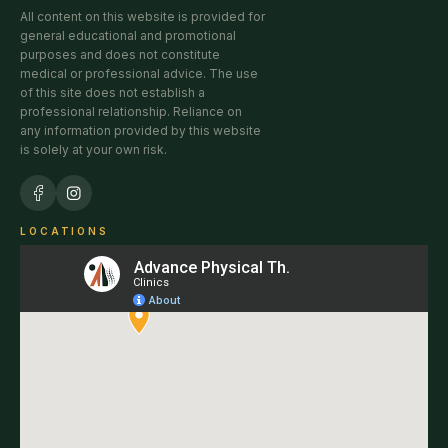
All content on this website is provided for
general educational and promotional
purposes and does not constitute
medical or professional advice. The use
of this site does not establish a
professional relationship. Reliance on
any information provided by this website
is solely at your own risk.
LOCATIONS