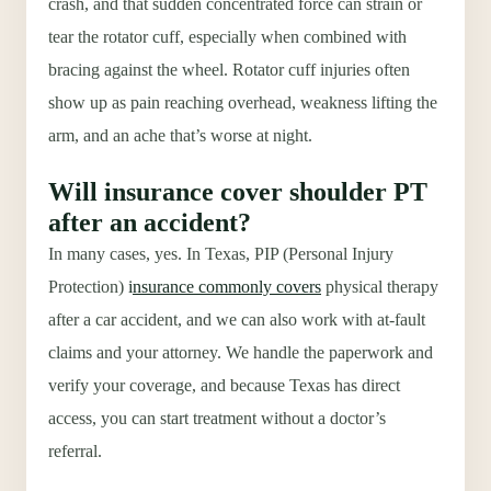
crash, and that sudden concentrated force can strain or
tear the rotator cuff, especially when combined with
bracing against the wheel. Rotator cuff injuries often
show up as pain reaching overhead, weakness lifting the
arm, and an ache that’s worse at night.
Will insurance cover shoulder PT
after an accident?
In many cases, yes. In Texas, PIP (Personal Injury
Protection)
i
nsurance commonly covers
physical therapy
after a car accident, and we can also work with at-fault
claims and your attorney. We handle the paperwork and
verify your coverage, and because Texas has direct
access, you can start treatment without a doctor’s
referral.