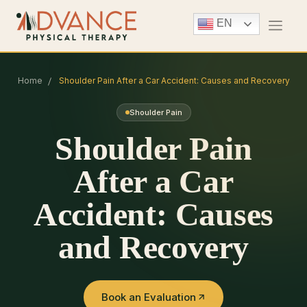
EN
Home
Shoulder Pain After a Car Accident: Causes and Recovery
Shoulder Pain
Shoulder Pain
After a Car
Accident: Causes
and Recovery
Book an Evaluation