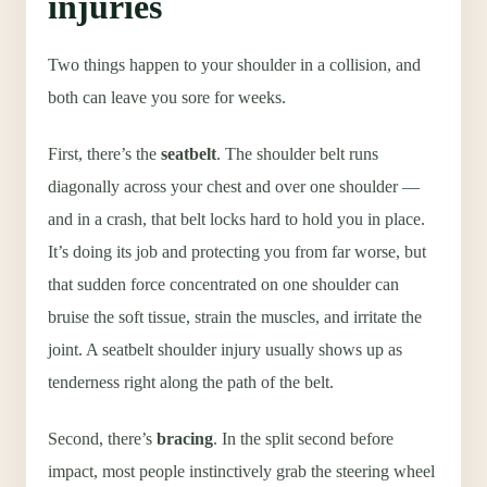
injuries
Two things happen to your shoulder in a collision, and
both can leave you sore for weeks.
First, there’s the
seatbelt
. The shoulder belt runs
diagonally across your chest and over one shoulder —
and in a crash, that belt locks hard to hold you in place.
It’s doing its job and protecting you from far worse, but
that sudden force concentrated on one shoulder can
bruise the soft tissue, strain the muscles, and irritate the
joint. A seatbelt shoulder injury usually shows up as
tenderness right along the path of the belt.
Second, there’s
bracing
. In the split second before
impact, most people instinctively grab the steering wheel