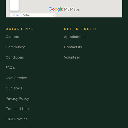
QUICK LINKS
GET IN TOUCH
Careers
Appointment
Community
Contact us
Conditions
Volunteer
FAQ’s
Gym Service
Our Blogs
Privacy Policy
Terms of Use
HIPAA Notice