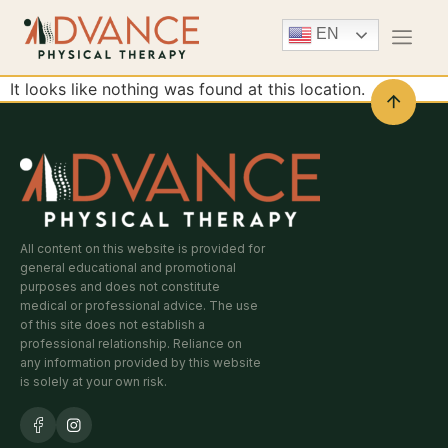
EN
It looks like nothing was found at this location.
All content on this website is provided for
general educational and promotional
purposes and does not constitute
medical or professional advice. The use
of this site does not establish a
professional relationship. Reliance on
any information provided by this website
is solely at your own risk.