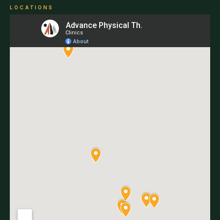
LOCATIONS