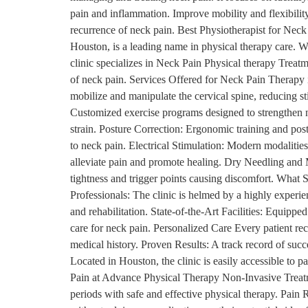
pain and inflammation. Improve mobility and flexibilit
recurrence of neck pain. Best Physiotherapist for Nec
Houston, is a leading name in physical therapy care. W
clinic specializes in Neck Pain Physical therapy Treatm
of neck pain. Services Offered for Neck Pain Therapy
mobilize and manipulate the cervical spine, reducing s
Customized exercise programs designed to strengthen 
strain. Posture Correction: Ergonomic training and post
to neck pain. Electrical Stimulation: Modern modalitie
alleviate pain and promote healing. Dry Needling and 
tightness and trigger points causing discomfort. Wha
Professionals: The clinic is helmed by a highly experi
and rehabilitation. State-of-the-Art Facilities: Equipp
care for neck pain. Personalized Care Every patient rec
medical history. Proven Results: A track record of succ
Located in Houston, the clinic is easily accessible to p
Pain at Advance Physical Therapy Non-Invasive Treatm
periods with safe and effective physical therapy. Pain