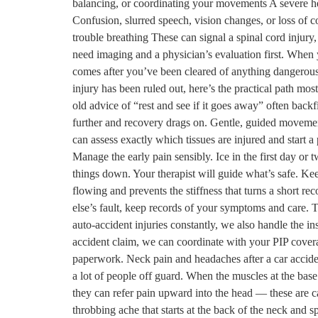
balancing, or coordinating your movements A severe h
Confusion, slurred speech, vision changes, or loss of 
trouble breathing These can signal a spinal cord injury
need imaging and a physician’s evaluation first. When 
comes after you’ve been cleared of anything dangerous.
injury has been ruled out, here’s the practical path most
old advice of “rest and see if it goes away” often back
further and recovery drags on. Gentle, guided movement 
can assess exactly which tissues are injured and start a
Manage the early pain sensibly. Ice in the first day o
things down. Your therapist will guide what’s safe. K
flowing and prevents the stiffness that turns a short r
else’s fault, keep records of your symptoms and care. 
auto-accident injuries constantly, we also handle the i
accident claim, we can coordinate with your PIP cover
paperwork. Neck pain and headaches after a car accid
a lot of people off guard. When the muscles at the base
they can refer pain upward into the head — these are ca
throbbing ache that starts at the back of the neck and