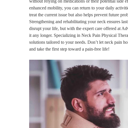
without relying on medications or their potential side 
enhanced mobility, you can return to your daily activit
treat the current issue but also helps prevent future p
Strengthening and rehabilitating your neck ensures last
disrupt your life, but with the expert care offered at
it any longer. Specializing in Neck Pain Physical Ther
solutions tailored to your needs. Don’t let neck pain 
and take the first step toward a pain-free life!