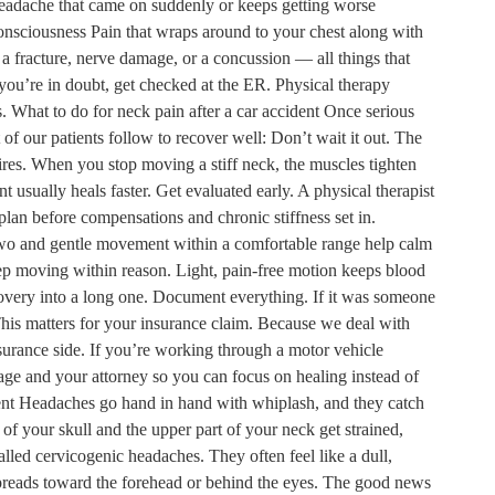
eadache that came on suddenly or keeps getting worse
consciousness Pain that wraps around to your chest along with
, a fracture, nerve damage, or a concussion — all things that
you’re in doubt, get checked at the ER. Physical therapy
 What to do for neck pain after a car accident Once serious
 of our patients follow to recover well: Don’t wait it out. The
fires. When you stop moving a stiff neck, the muscles tighten
usually heals faster. Get evaluated early. A physical therapist
 plan before compensations and chronic stiffness set in.
r two and gentle movement within a comfortable range help calm
eep moving within reason. Light, pain-free motion keeps blood
ecovery into a long one. Document everything. If it was someone
This matters for your insurance claim. Because we deal with
nsurance side. If you’re working through a motor vehicle
age and your attorney so you can focus on healing instead of
ent Headaches go hand in hand with whiplash, and they catch
 of your skull and the upper part of your neck get strained,
lled cervicogenic headaches. They often feel like a dull,
 spreads toward the forehead or behind the eyes. The good news