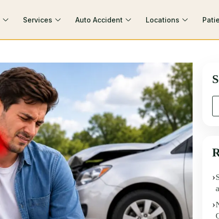
Services
Auto Accident
Locations
Pati
S
R