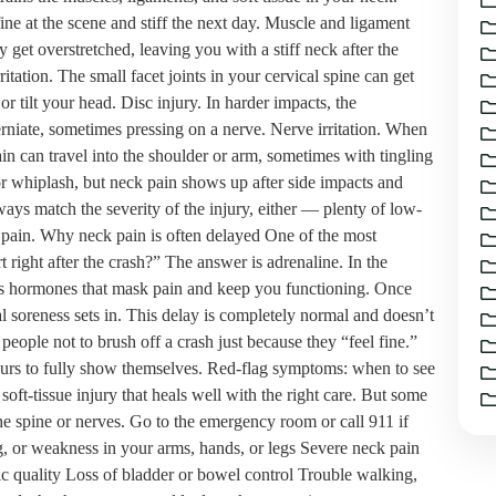
ne at the scene and stiff the next day. Muscle and ligament
y get overstretched, leaving you with a stiff neck after the
ritation. The small facet joints in your cervical spine can get
r tilt your head. Disc injury. In harder impacts, the
rniate, sometimes pressing on a nerve. Nerve irritation. When
in can travel into the shoulder or arm, sometimes with tingling
for whiplash, but neck pain shows up after side impacts and
ays match the severity of the injury, either — plenty of low-
 pain. Why neck pain is often delayed One of the most
ight after the crash?” The answer is adrenaline. In the
ss hormones that mask pain and keep you functioning. Once
l soreness sets in. This delay is completely normal and doesn’t
people not to brush off a crash just because they “feel fine.”
 hours to fully show themselves. Red-flag symptoms: when to see
soft-tissue injury that heals well with the right care. But some
e spine or nerves. Go to the emergency room or call 911 if
g, or weakness in your arms, hands, or legs Severe neck pain
tric quality Loss of bladder or bowel control Trouble walking,