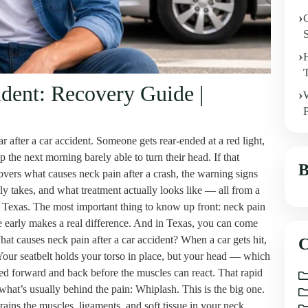
ident: Recovery Guide |
after a car accident. Someone gets rear-ended at a red light,
the next morning barely able to turn their head. If that
B
covers what causes neck pain after a crash, the warning signs
ly takes, and what treatment actually looks like — all from a
oss Texas. The most important thing to know up front: neck pain
are early makes a real difference. And in Texas, you can come
hat causes neck pain after a car accident? When a car gets hit,
C
Your seatbelt holds your torso in place, but your head — which
d forward and back before the muscles can react. That rapid
hat’s usually behind the pain: Whiplash. This is the big one.
ains the muscles, ligaments, and soft tissue in your neck.