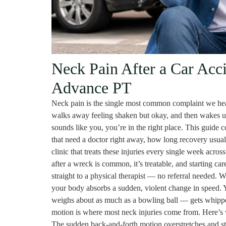
Neck Pain After a Car Acc
Advance PT
Neck pain is the single most common complaint we hear 
walks away feeling shaken but okay, and then wakes up 
sounds like you, you’re in the right place. This guide 
that need a doctor right away, how long recovery usual
clinic that treats these injuries every single week acr
after a wreck is common, it’s treatable, and starting c
straight to a physical therapist — no referral needed. W
your body absorbs a sudden, violent change in speed. 
weighs about as much as a bowling ball — gets whippe
motion is where most neck injuries come from. Here’s w
The sudden back-and-forth motion overstretches and str