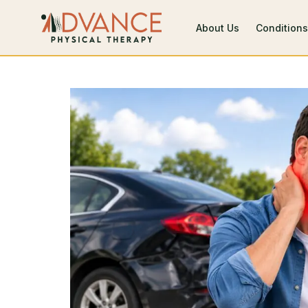
About Us
Conditions