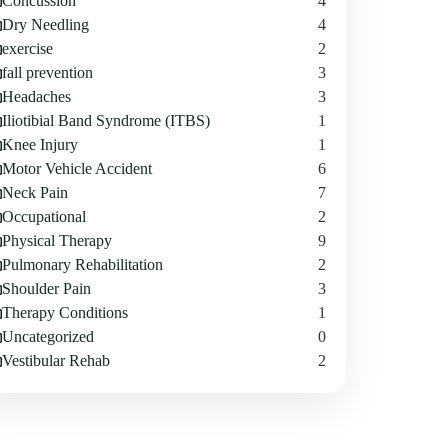
Concussion
4
Dry Needling
4
exercise
2
fall prevention
3
Headaches
3
Iliotibial Band Syndrome (ITBS)
1
Knee Injury
1
Motor Vehicle Accident
6
Neck Pain
7
Occupational
2
Physical Therapy
9
Pulmonary Rehabilitation
2
Shoulder Pain
3
Therapy Conditions
1
Uncategorized
0
Vestibular Rehab
2