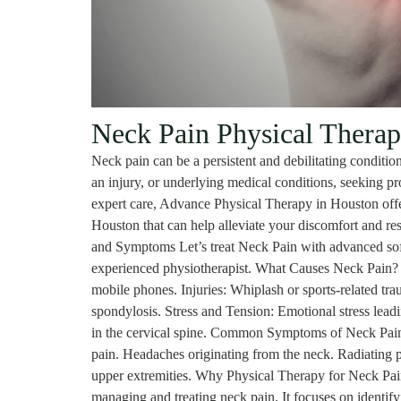
Neck Pain Physical Therap
Neck pain can be a persistent and debilitating condition
an injury, or underlying medical conditions, seeking prof
expert care, Advance Physical Therapy in Houston offe
Houston that can help alleviate your discomfort and re
and Symptoms Let’s treat Neck Pain with advanced soft
experienced physiotherapist. What Causes Neck Pain? Po
mobile phones. Injuries: Whiplash or sports-related tra
spondylosis. Stress and Tension: Emotional stress lead
in the cervical spine. Common Symptoms of Neck Pain 
pain. Headaches originating from the neck. Radiating p
upper extremities. Why Physical Therapy for Neck Pain
managing and treating neck pain. It focuses on identify