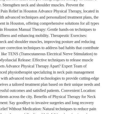
y. Strengthen neck and shoulder muscles. Prevent the
k Pain Relief in Houston Advance Physical Therapy, located in
ith advanced techniques and personalized treatment plans, the
ent in Houston, offering comprehensive solutions for all types
 in Houston Manual Therapy: Gentle hands-on techniques to
tiffness and enhancing mobility. Therapeutic Exercises:
neck and shoulder muscles, improving posture and reducing
ure correction techniques to address bad habits that contribute
s like TENS (Transcutaneous Electrical Nerve Stimulation) to
Myofascial Release: Effective techniques to release muscle
t Sets Advance Physical Therapy Apart? Expert Team of
enced physiotherapist specializing in neck pain management
ed with advanced tools and technologies to provide cutting-edge
eives a tailored treatment plan based on their unique needs and
essful outcomes and satisfied patients. Convenient Location:
atients across the city. Benefits of Physical Therapy for Neck
ent: Say goodbye to invasive surgeries and long recovery
 Relief Without Medication: Natural techniques to reduce pain