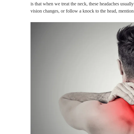
is that when we treat the neck, these headaches usuall
vision changes, or follow a knock to the head, mentio