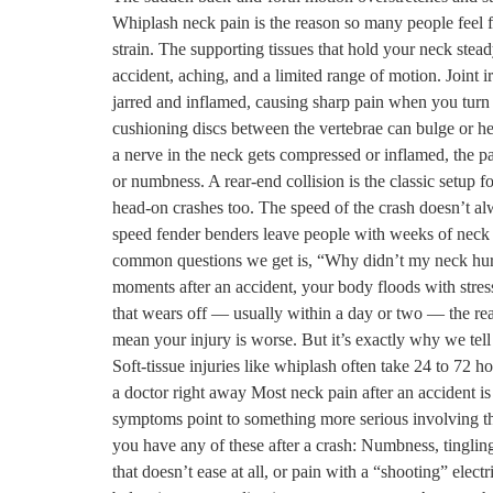
Whiplash neck pain is the reason so many people feel fi
strain. The supporting tissues that hold your neck stead
accident, aching, and a limited range of motion. Joint ir
jarred and inflamed, causing sharp pain when you turn o
cushioning discs between the vertebrae can bulge or he
a nerve in the neck gets compressed or inflamed, the pa
or numbness. A rear-end collision is the classic setup 
head-on crashes too. The speed of the crash doesn’t alw
speed fender benders leave people with weeks of neck
common questions we get is, “Why didn’t my neck hurt r
moments after an accident, your body floods with stre
that wears off — usually within a day or two — the rea
mean your injury is worse. But it’s exactly why we tell 
Soft-tissue injuries like whiplash often take 24 to 72
a doctor right away Most neck pain after an accident is 
symptoms point to something more serious involving th
you have any of these after a crash: Numbness, tinglin
that doesn’t ease at all, or pain with a “shooting” elec