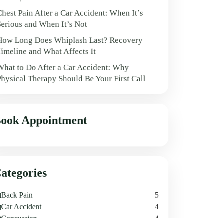
Chest Pain After a Car Accident: When It’s
Serious and When It’s Not
How Long Does Whiplash Last? Recovery
Timeline and What Affects It
What to Do After a Car Accident: Why
Physical Therapy Should Be Your First Call
ook Appointment
ategories
Back Pain
5
Car Accident
4