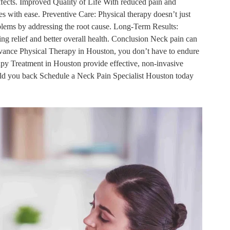
effects. Improved Quality of Life With reduced pain and
ies with ease. Preventive Care: Physical therapy doesn’t just
roblems by addressing the root cause. Long-Term Results:
ing relief and better overall health. Conclusion Neck pain can
 Advance Physical Therapy in Houston, you don’t have to endure
apy Treatment in Houston provide effective, non-invasive
hold you back Schedule a Neck Pain Specialist Houston today