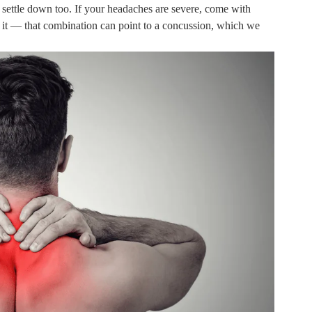
y settle down too. If your headaches are severe, come with
n it — that combination can point to a concussion, which we