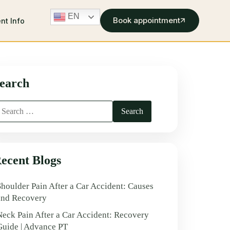
EN
Book appointment
ent Info
earch
ecent Blogs
Shoulder Pain After a Car Accident: Causes
and Recovery
Neck Pain After a Car Accident: Recovery
Guide | Advance PT