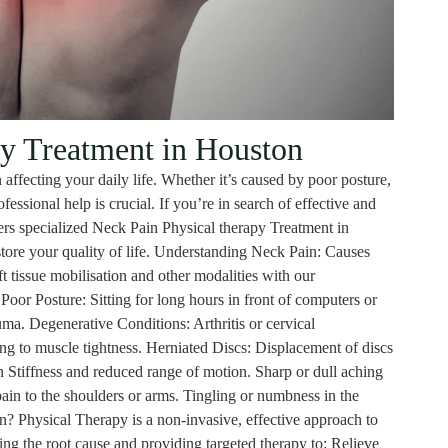
y Treatment in Houston
 affecting your daily life. Whether it’s caused by poor posture,
essional help is crucial. If you’re in search of effective and
rs specialized Neck Pain Physical therapy Treatment in
store your quality of life. Understanding Neck Pain: Causes
 tissue mobilisation and other modalities with our
or Posture: Sitting for long hours in front of computers or
uma. Degenerative Conditions: Arthritis or cervical
ing to muscle tightness. Herniated Discs: Displacement of discs
Stiffness and reduced range of motion. Sharp or dull aching
ain to the shoulders or arms. Tingling or numbness in the
? Physical Therapy is a non-invasive, effective approach to
ing the root cause and providing targeted therapy to: Relieve